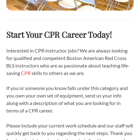
Start Your CPR Career Today!
Interested in CPR instructor jobs? We are always looking
for qualified and competent Boston American Red Cross
BLS instructors who are as passionate about teaching life-
saving
CPR
skills to others as we are.
If you or someone you know falls under this category and
you own your own set of equipment, send us your info
along with a description of what you are looking for in
terms of a CPR career.
Please include your current work schedule and our staff will
quickly get back to you regarding the next steps. Thank you