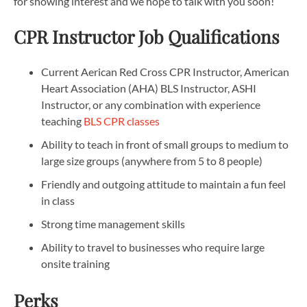
for showing interest and we hope to talk with you soon!
CPR Instructor Job Qualifications
Current Aerican Red Cross CPR Instructor, American
Heart Association (AHA) BLS Instructor, ASHI
Instructor, or any combination with experience
teaching
BLS CPR classes
Ability to teach in front of small groups to medium to
large size groups (anywhere from 5 to 8 people)
Friendly and outgoing attitude to maintain a fun feel
in class
Strong time management skills
Ability to travel to businesses who require large
onsite training
Perks