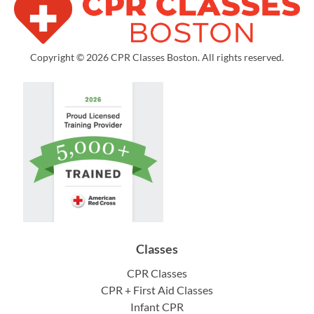
Copyright © 2026 CPR Classes Boston. All rights reserved.
Classes
CPR Classes
CPR + First Aid Classes
Infant CPR