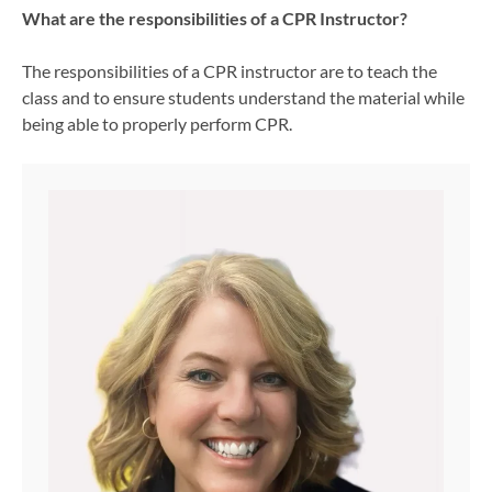
What are the responsibilities of a CPR Instructor?
The responsibilities of a CPR instructor are to teach the
class and to ensure students understand the material while
being able to properly perform CPR.