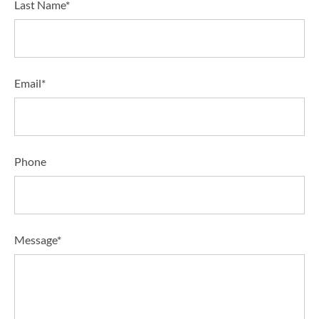
Last Name*
Email*
Phone
Message*