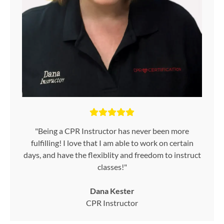
"Being a CPR Instructor has never been more
fulfilling! I love that I am able to work on certain
days, and have the flexiblity and freedom to instruct
classes!"
Dana Kester
CPR Instructor