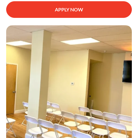
APPLY NOW