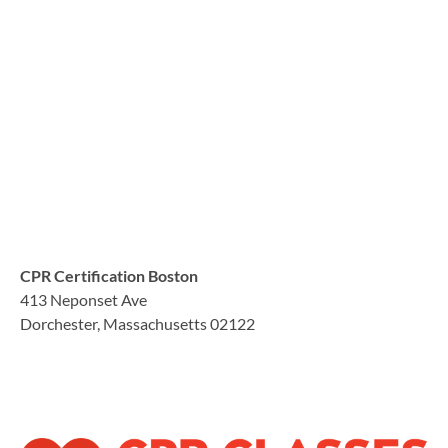
CPR Certification Boston
413 Neponset Ave
Dorchester, Massachusetts 02122