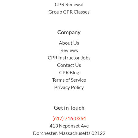
CPR Renewal
Group CPR Classes
Company
About Us
Reviews
CPR Instructor Jobs
Contact Us
CPR Blog
Terms of Service
Privacy Policy
Get in Touch
(617) 716-0364
413 Neponset Ave
Dorchester, Massachusetts 02122