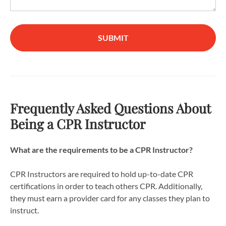
SUBMIT
Frequently Asked Questions About
Being a CPR Instructor
What are the requirements to be a CPR Instructor?
CPR Instructors are required to hold up-to-date CPR
certifications in order to teach others CPR. Additionally,
they must earn a provider card for any classes they plan to
instruct.