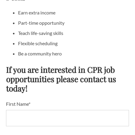
Earn extra income
Part-time opportunity
Teach life-saving skills
Flexible scheduling
Be a community hero
If you are interested in CPR job
opportunities please contact us
today!
First Name*