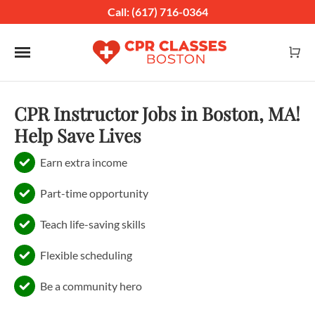
Call: (617) 716-0364
Toggle navigation
CPR Instructor Jobs in Boston, MA!
Help Save Lives
Earn extra income
Part-time opportunity
Teach life-saving skills
Flexible scheduling
Be a community hero