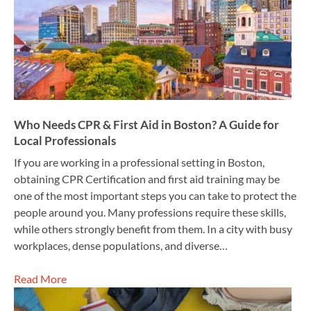
Who Needs CPR & First Aid in Boston? A Guide for
Local Professionals
If you are working in a professional setting in Boston,
obtaining CPR Certification and first aid training may be
one of the most important steps you can take to protect the
people around you. Many professions require these skills,
while others strongly benefit from them. In a city with busy
workplaces, dense populations, and diverse…
Read More