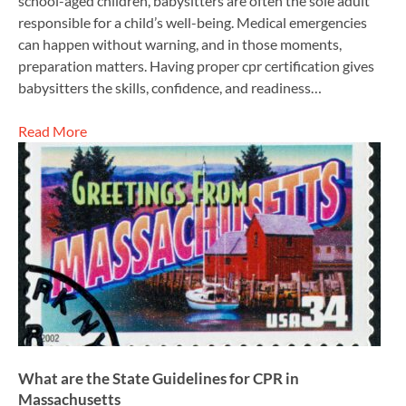
school-aged children, babysitters are often the sole adult
responsible for a child’s well-being. Medical emergencies
can happen without warning, and in those moments,
preparation matters. Having proper cpr certification gives
babysitters the skills, confidence, and readiness…
Read More
What are the State Guidelines for CPR in
Massachusetts