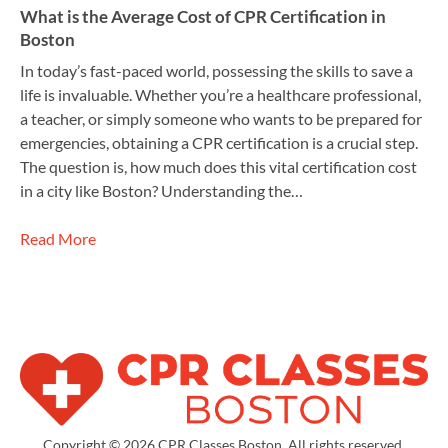
What is the Average Cost of CPR Certification in
Boston
In today’s fast-paced world, possessing the skills to save a
life is invaluable. Whether you’re a healthcare professional,
a teacher, or simply someone who wants to be prepared for
emergencies, obtaining a CPR certification is a crucial step.
The question is, how much does this vital certification cost
in a city like Boston? Understanding the…
Read More
Copyright © 2026 CPR Classes Boston. All rights reserved.