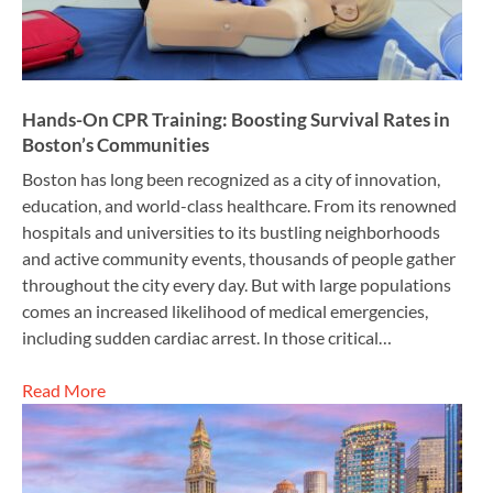
Hands-On CPR Training: Boosting Survival Rates in
Boston’s Communities
Boston has long been recognized as a city of innovation,
education, and world-class healthcare. From its renowned
hospitals and universities to its bustling neighborhoods
and active community events, thousands of people gather
throughout the city every day. But with large populations
comes an increased likelihood of medical emergencies,
including sudden cardiac arrest. In those critical…
Read More