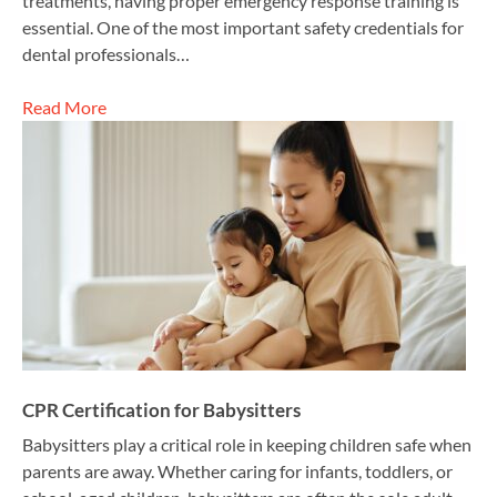
treatments, having proper emergency response training is
essential. One of the most important safety credentials for
dental professionals…
Read More
CPR Certification for Babysitters
Babysitters play a critical role in keeping children safe when
parents are away. Whether caring for infants, toddlers, or