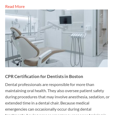
Read More
CPR Certification for Dentists in Boston
Dental professionals are responsible for more than
maintaining oral health. They also oversee patient safety
during procedures that may involve anesthesia, sedation, or
extended time in a dental chair. Because medical
emergencies can occasionally occur during dental