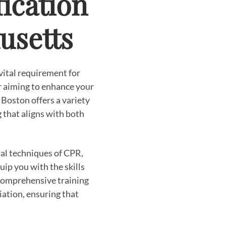
ication
usetts
 vital requirement for
 aiming to enhance your
Boston offers a variety
g that aligns with both
al techniques of CPR,
ip you with the skills
 comprehensive training
ation, ensuring that