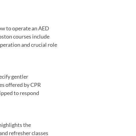
ow to operate an AED
Boston courses include
peration and crucial role
ecify gentler
es offered by CPR
uipped to respond
highlights the
and refresher classes