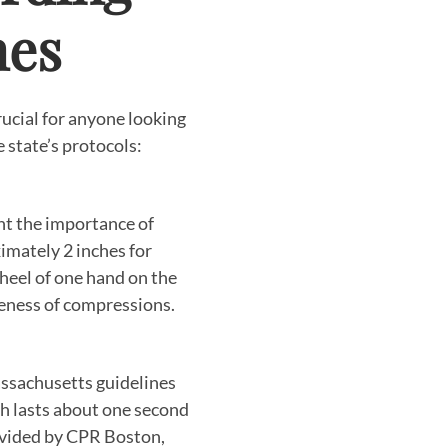
nes
ucial for anyone looking
 state’s protocols:
ht the importance of
imately 2 inches for
 heel of one hand on the
iveness of compressions.
assachusetts guidelines
h lasts about one second
rovided by CPR Boston,