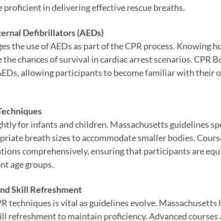
 proficient in delivering effective rescue breaths.
ernal Defibrillators (AEDs)
s the use of AEDs as part of the CPR process. Knowing h
e the chances of survival in cardiac arrest scenarios. CPR 
EDs, allowing participants to become familiar with their o
 Techniques
htly for infants and children. Massachusetts guidelines sp
riate breath sizes to accommodate smaller bodies. Cours
ations comprehensively, ensuring that participants are eq
ent age groups.
and Skill Refreshment
 techniques is vital as guidelines evolve. Massachusetts 
ill refreshment to maintain proficiency. Advanced courses 