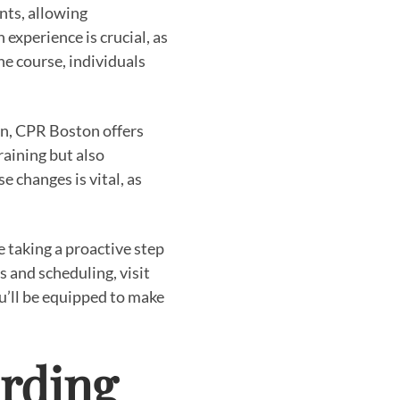
nts, allowing
experience is crucial, as
e course, individuals
ion, CPR Boston offers
raining but also
 changes is vital, as
 taking a proactive step
 and scheduling, visit
u’ll be equipped to make
rding