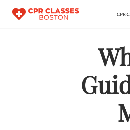
CPR C
Wh
Guid
M