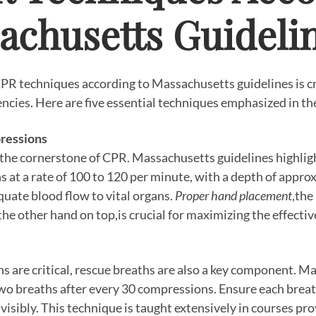
achusetts Guideli
PR techniques according to Massachusetts guidelines is cr
ncies. Here are five essential techniques emphasized in the
pressions
the cornerstone of CPR. Massachusetts guidelines highlig
at a rate of 100 to 120 per minute, with a depth of approx
quate blood flow to vital organs.
Proper hand placement
,the
 the other hand on top,is crucial for maximizing the effect
 are critical, rescue breaths are also a key component. M
o breaths after every 30 compressions. Ensure each breat
 visibly. This technique is taught extensively in courses p