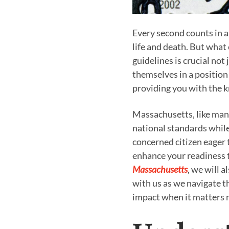
Every second counts in 
life and death. But what
guidelines is crucial not
themselves in a position t
providing you with the kn
Massachusetts, like many
national standards while
concerned citizen eager 
enhance your readiness t
Massachusetts
, we will 
with us as we navigate t
impact when it matters 