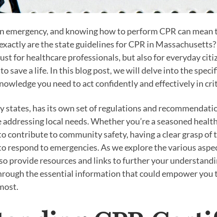
an emergency, and knowing how to perform CPR can mean 
 exactly are the state guidelines for CPR in Massachusett
 just for healthcare professionals, but also for everyday cit
o save a life. In this blog post, we will delve into the specif
owledge you need to act confidently and effectively in crit
 states, has its own set of regulations and recommendatio
 addressing local needs. Whether you’re a seasoned health
to contribute to community safety, having a clear grasp of 
o respond to emergencies. As we explore the various aspe
also provide resources and links to further your understandi
hrough the essential information that could empower you t
most.