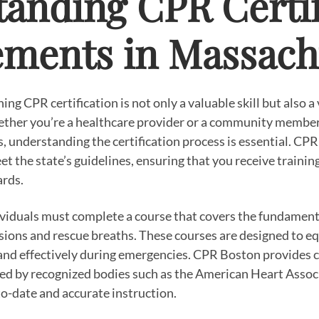
anding CPR Certif
ments in Massach
ng CPR certification is not only a valuable skill but also a
ther you’re a healthcare provider or a community member
understanding the certification process is essential. CPR 
et the state’s guidelines, ensuring that you receive trainin
ards.
ividuals must complete a course that covers the fundament
ions and rescue breaths. These courses are designed to equ
y and effectively during emergencies. CPR Boston provides
ed by recognized bodies such as the American Heart Associ
to-date and accurate instruction.