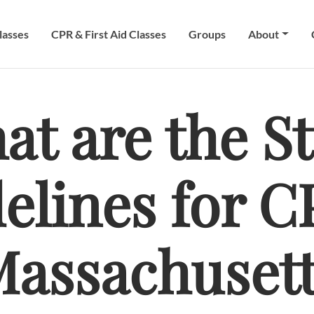
lasses
CPR & First Aid Classes
Groups
About
at are the St
elines for C
assachuset