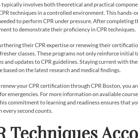
s typically involves both theoretical and practical compone
 CPR techniques in a controlled environment. This hands-on 
 needed to perform CPR under pressure. After completing th
sment to demonstrate their proficiency in CPR techniques.
furthering their CPR expertise or renewing their certificat
resher classes. These programs not only reinforce initial t
 and updates to CPR guidelines. Staying current with these
 based on the latest research and medical findings.
 renew your CPR certification through CPR Boston, you are
or emergencies. For more information on available courses
his commitment to learning and readiness ensures that yo
n every second counts.
R Techniques Acco