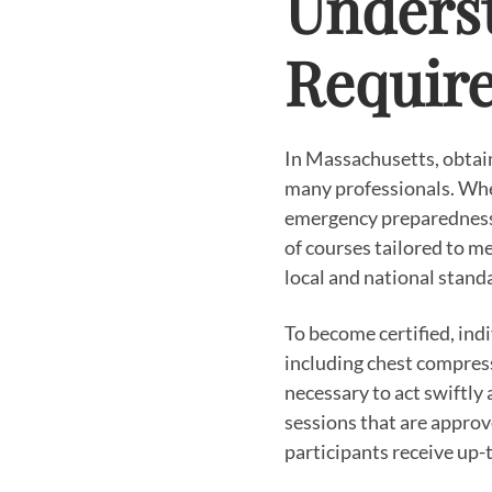
Underst
Require
In Massachusetts, obtaini
many professionals. Whe
emergency preparedness, 
of courses tailored to me
local and national stand
To become certified, ind
including chest compress
necessary to act swiftl
sessions that are approv
participants receive up-