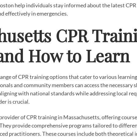
oston help individuals stay informed about the latest CP
nd effectively in emergencies.
usetts CPR Traini
and How to Learn
ange of CPR training options that cater to various learning
onals and community members can access the necessary skil
aligning with national standards while addressing local req
er is crucial.
 provider of CPR training in Massachusetts, offering cours
 They provide comprehensive programs tailored to different
ed practitioners. These courses include both theoretical 