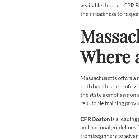
available through CPR B
their readiness to respo
Massach
Where 
Massachusetts offers a r
both healthcare professi
the state’s emphasis on 
reputable training provid
CPR Boston
is a leading
and national guidelines.
from beginners to advanc