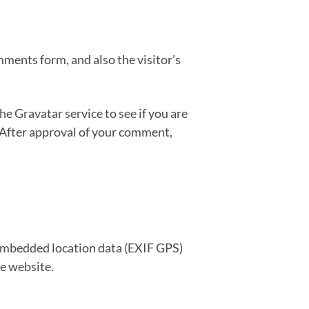
ments form, and also the visitor’s
e Gravatar service to see if you are
. After approval of your comment,
 embedded location data (EXIF GPS)
he website.