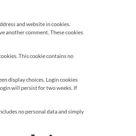
address and website in cookies.
leave another comment. These cookies
 cookies. This cookie contains no
een display choices. Login cookies
ogin will persist for two weeks. If
e includes no personal data and simply