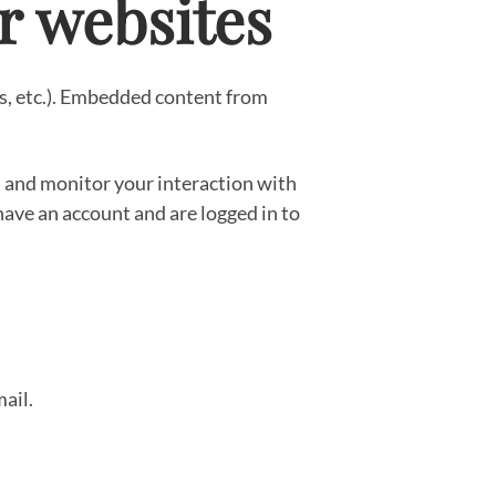
r websites
es, etc.). Embedded content from
, and monitor your interaction with
ave an account and are logged in to
mail.