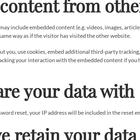
ontent from othe
e may include embedded content (e.g. videos, images, articl
ame way as if the visitor has visited the other website.
t you, use cookies, embed additional third-party tracking
acking your interaction with the embedded content if you h
re your data with
sword reset, your IP address will be included in the reset e
e retain your data