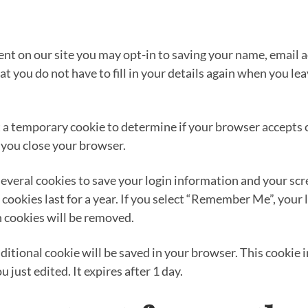
ent on our site you may opt-in to saving your name, email 
at you do not have to fill in your details again when you 
set a temporary cookie to determine if your browser accepts
 you close your browser.
several cookies to save your login information and your scr
cookies last for a year. If you select “Remember Me”, your l
n cookies will be removed.
 additional cookie will be saved in your browser. This cooki
u just edited. It expires after 1 day.