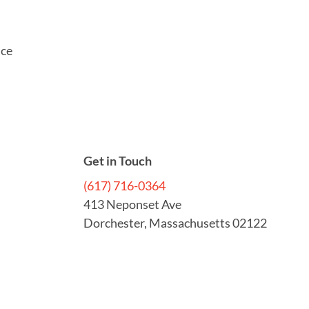
ice
Get in Touch
(617) 716-0364
413 Neponset Ave
Dorchester, Massachusetts 02122