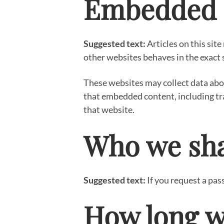
Embedded c
Suggested text:
Articles on this sit
other websites behaves in the exact s
These websites may collect data abou
that embedded content, including tr
that website.
Who we sha
Suggested text:
If you request a pas
How long w