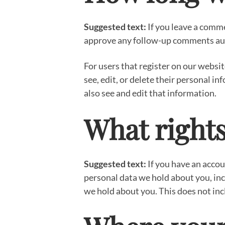
Suggested text:
If you leave a comme
approve any follow-up comments aut
For users that register on our website
see, edit, or delete their personal 
also see and edit that information.
What rights
Suggested text:
If you have an accou
personal data we hold about you, inc
we hold about you. This does not incl