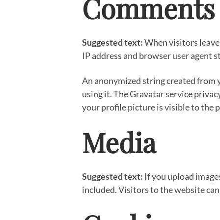
Comments
Suggested text:
When visitors leave
IP address and browser user agent st
An anonymized string created from yo
using it. The Gravatar service privac
your profile picture is visible to the
Media
Suggested text:
If you upload image
included. Visitors to the website ca