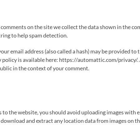
 comments on the site we collect the data shown in the com
ring to help spam detection.
ur email address (also called a hash) may be provided to th
y policy is available here: https://automattic.com/privacy/
 public in the context of your comment.
s to the website, you should avoid uploading images with
n download and extract any location data from images on t