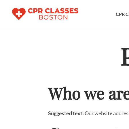
CPR C
Who we ar
Suggested text:
Our website address