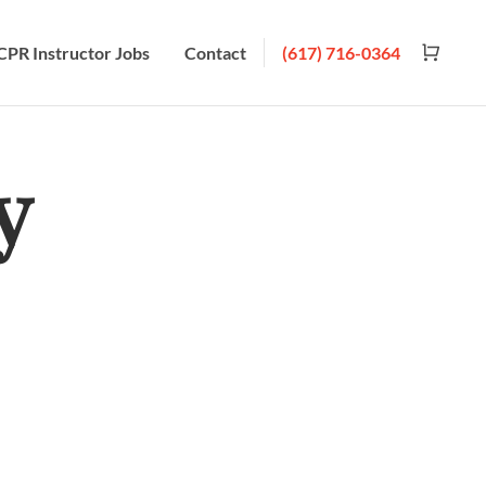
CPR Instructor Jobs
Contact
(617) 716-0364
y