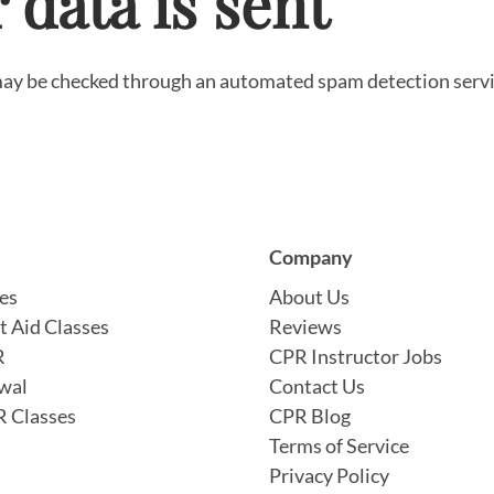
data is sent
ay be checked through an automated spam detection serv
Company
es
About Us
t Aid Classes
Reviews
R
CPR Instructor Jobs
wal
Contact Us
 Classes
CPR Blog
Terms of Service
Privacy Policy