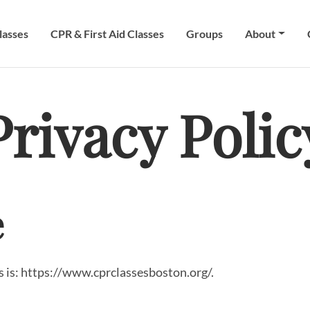
lasses
CPR & First Aid Classes
Groups
About
Privacy Polic
e
 is: https://www.cprclassesboston.org/.