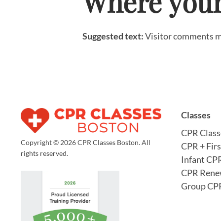
Where your 
Suggested text:
Visitor comments m
Classes
CPR Class
Copyright © 2026 CPR Classes Boston. All
CPR + Firs
rights reserved.
Infant CP
CPR Rene
Group CPR