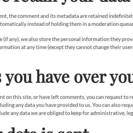
nt, the comment and its metadata are retained indefinitely
omatically instead of holding them in a moderation queue
 (if any), we also store the personal information they provid
information at any time (except they cannot change their u
 you have over yo
nt on this site, or have left comments, you can request to re
luding any data you have provided to us. You can also requ
ude any data we are obliged to keep for administrative, leg