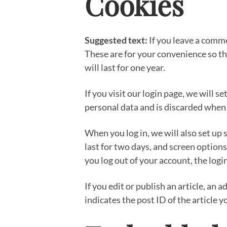
Cookies
Suggested text:
If you leave a comm
These are for your convenience so th
will last for one year.
If you visit our login page, we will 
personal data and is discarded when
When you log in, we will also set up 
last for two days, and screen options 
you log out of your account, the logi
If you edit or publish an article, an
indicates the post ID of the article yo