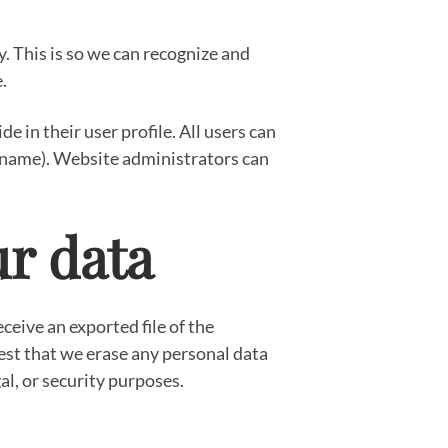
. This is so we can recognize and
.
e in their user profile. All users can
sername). Website administrators can
ur data
ceive an exported file of the
est that we erase any personal data
al, or security purposes.