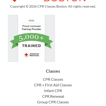
Copyright © 2026 CPR Classes Boston. All rights reserved.
Classes
CPR Classes
CPR + First Aid Classes
Infant CPR
CPR Renewal
Group CPR Classes