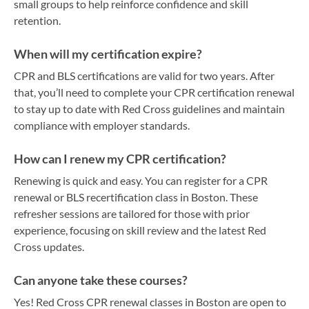
small groups to help reinforce confidence and skill
retention.
When will my certification expire?
CPR and BLS certifications are valid for two years. After
that, you’ll need to complete your CPR certification renewal
to stay up to date with Red Cross guidelines and maintain
compliance with employer standards.
How can I renew my CPR certification?
Renewing is quick and easy. You can register for a CPR
renewal or BLS recertification class in Boston. These
refresher sessions are tailored for those with prior
experience, focusing on skill review and the latest Red
Cross updates.
Can anyone take these courses?
Yes! Red Cross CPR renewal classes in Boston are open to