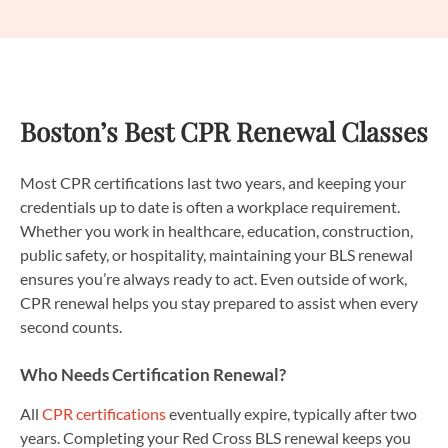
Boston’s Best CPR Renewal Classes
Most CPR certifications last two years, and keeping your
credentials up to date is often a workplace requirement.
Whether you work in healthcare, education, construction,
public safety, or hospitality, maintaining your BLS renewal
ensures you’re always ready to act. Even outside of work,
CPR renewal helps you stay prepared to assist when every
second counts.
Who Needs Certification Renewal?
All
CPR certifications
eventually expire, typically after two
years. Completing your Red Cross BLS renewal keeps you