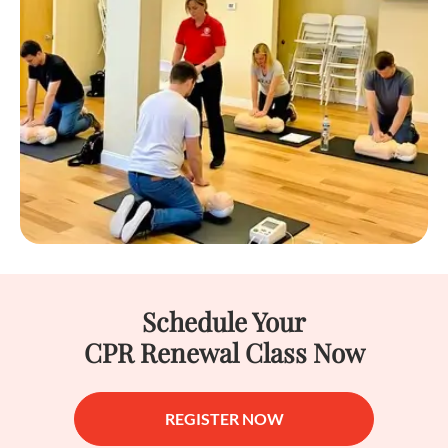
Schedule Your
CPR Renewal Class Now
REGISTER NOW