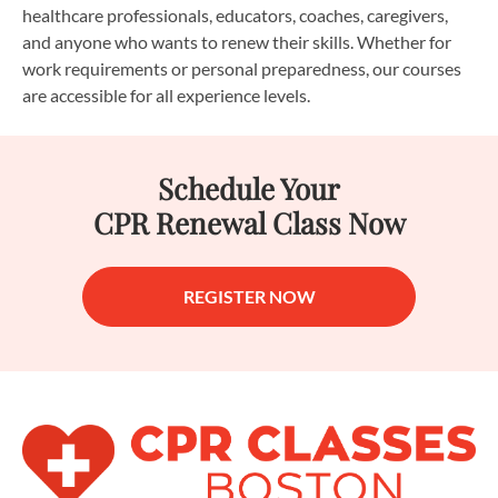
healthcare professionals, educators, coaches, caregivers,
and anyone who wants to renew their skills. Whether for
work requirements or personal preparedness, our courses
are accessible for all experience levels.
Schedule Your
CPR Renewal Class Now
REGISTER NOW