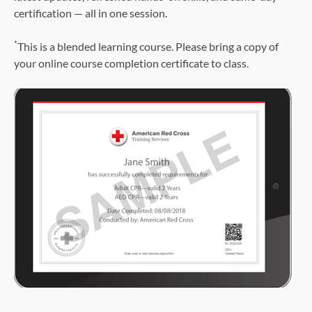
certification — all in one session.
*
This is a blended learning course. Please bring a copy of
your online course completion certificate to class.