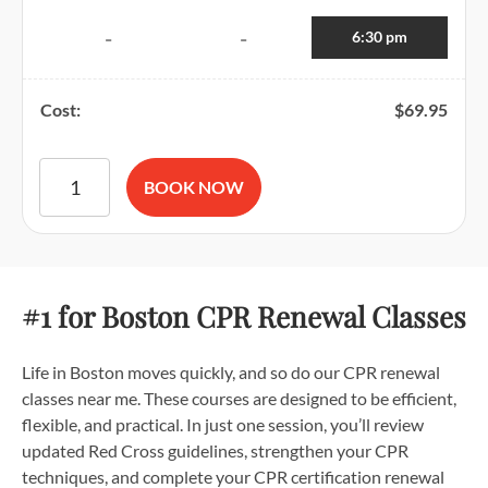
6:30 pm
-
-
Cost:
$
69.95
American Red Cross BLS CPR and AED Certification quantit
BOOK NOW
#1 for Boston CPR Renewal Classes
Life in Boston moves quickly, and so do our CPR renewal
classes near me. These courses are designed to be efficient,
flexible, and practical. In just one session, you’ll review
updated Red Cross guidelines, strengthen your CPR
techniques, and complete your CPR certification renewal