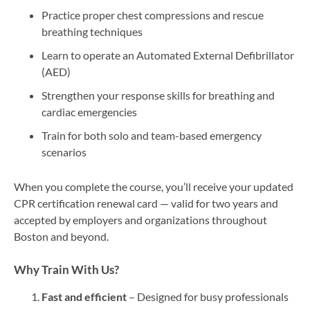
Practice proper chest compressions and rescue
breathing techniques
Learn to operate an Automated External Defibrillator
(AED)
Strengthen your response skills for breathing and
cardiac emergencies
Train for both solo and team-based emergency
scenarios
When you complete the course, you’ll receive your updated
CPR certification renewal card — valid for two years and
accepted by employers and organizations throughout
Boston and beyond.
Why Train With Us?
Fast and efficient
– Designed for busy professionals