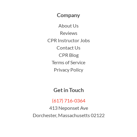
Company
About Us
Reviews
CPR Instructor Jobs
Contact Us
CPR Blog
Terms of Service
Privacy Policy
Get in Touch
(617) 716-0364
413 Neponset Ave
Dorchester, Massachusetts 02122