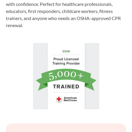
with confidence. Perfect for healthcare professionals,
educators, first responders, childcare workers, fitness
trainers, and anyone who needs an OSHA-approved CPR
renewal.