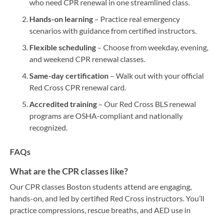
who need CPR renewal in one streamlined class.
Hands-on learning
– Practice real emergency
scenarios with guidance from certified instructors.
Flexible scheduling
– Choose from weekday, evening,
and weekend CPR renewal classes.
Same-day certification
– Walk out with your official
Red Cross CPR renewal card.
Accredited training
– Our Red Cross BLS renewal
programs are OSHA-compliant and nationally
recognized.
FAQs
What are the CPR classes like?
Our CPR classes Boston students attend are engaging,
hands-on, and led by certified Red Cross instructors. You’ll
practice compressions, rescue breaths, and AED use in