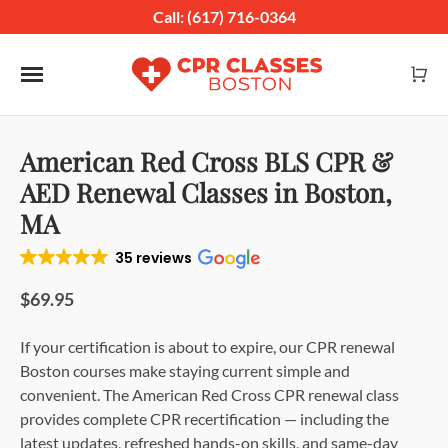
Call: (617) 716-0364
Toggle navigation
American Red Cross BLS CPR &
AED Renewal Classes in Boston,
MA
35 reviews
$69.95
If your certification is about to expire, our CPR renewal
Boston courses make staying current simple and
convenient. The American Red Cross CPR renewal class
provides complete CPR recertification — including the
latest updates, refreshed hands-on skills, and same-day