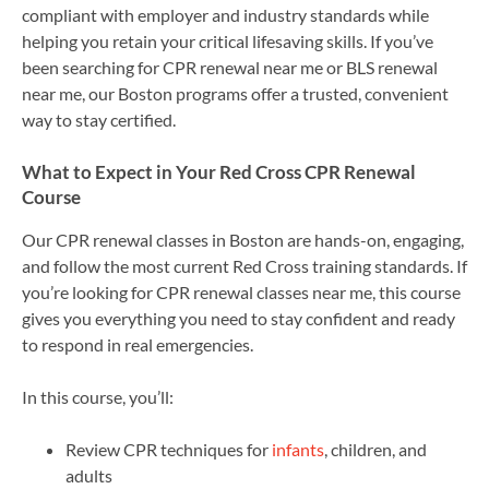
compliant with employer and industry standards while
helping you retain your critical lifesaving skills. If you’ve
been searching for CPR renewal near me or BLS renewal
near me, our Boston programs offer a trusted, convenient
way to stay certified.
What to Expect in Your Red Cross CPR Renewal
Course
Our CPR renewal classes in Boston are hands-on, engaging,
and follow the most current Red Cross training standards. If
you’re looking for CPR renewal classes near me, this course
gives you everything you need to stay confident and ready
to respond in real emergencies.
In this course, you’ll:
Review CPR techniques for
infants
, children, and
adults