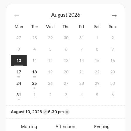
August
2026
Mon
Tue
Wed
Thu
Fri
Sat
Sun
27
28
29
30
31
1
2
3
4
5
6
7
8
9
10
11
12
13
14
15
16
17
18
19
20
21
22
23
24
25
26
27
28
29
30
31
1
2
3
4
5
6
×
×
August 10, 2026
6:30 pm
Morning
Afternoon
Evening