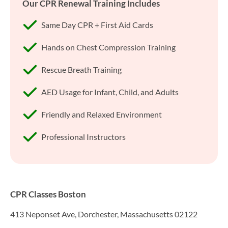
Our CPR Renewal Training Includes
Same Day CPR + First Aid Cards
Hands on Chest Compression Training
Rescue Breath Training
AED Usage for Infant, Child, and Adults
Friendly and Relaxed Environment
Professional Instructors
CPR Classes Boston
413 Neponset Ave, Dorchester, Massachusetts 02122