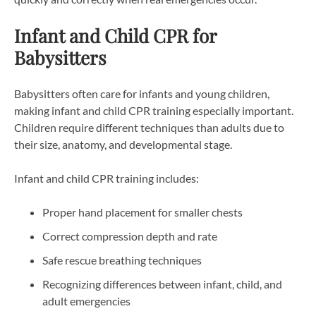
Infant and Child CPR for
Babysitters
Babysitters often care for infants and young children,
making infant and child CPR training especially important.
Children require different techniques than adults due to
their size, anatomy, and developmental stage.
Infant and child CPR training includes:
Proper hand placement for smaller chests
Correct compression depth and rate
Safe rescue breathing techniques
Recognizing differences between infant, child, and
adult emergencies