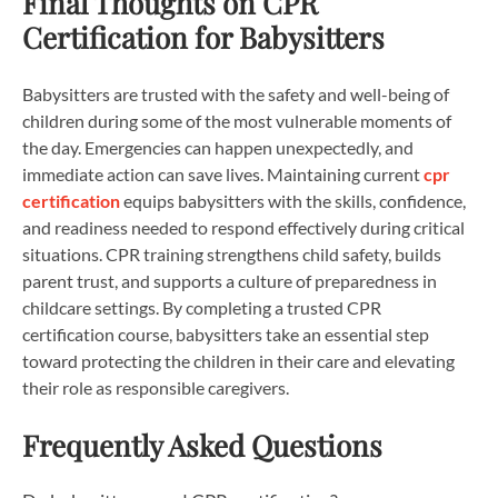
Final Thoughts on CPR
Certification for Babysitters
Babysitters are trusted with the safety and well-being of
children during some of the most vulnerable moments of
the day. Emergencies can happen unexpectedly, and
immediate action can save lives. Maintaining current
cpr
certification
equips babysitters with the skills, confidence,
and readiness needed to respond effectively during critical
situations. CPR training strengthens child safety, builds
parent trust, and supports a culture of preparedness in
childcare settings. By completing a trusted CPR
certification course, babysitters take an essential step
toward protecting the children in their care and elevating
their role as responsible caregivers.
Frequently Asked Questions