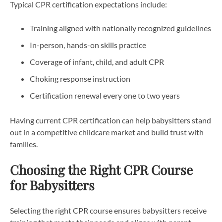
Typical CPR certification expectations include:
Training aligned with nationally recognized guidelines
In-person, hands-on skills practice
Coverage of infant, child, and adult CPR
Choking response instruction
Certification renewal every one to two years
Having current CPR certification can help babysitters stand
out in a competitive childcare market and build trust with
families.
Choosing the Right CPR Course
for Babysitters
Selecting the right CPR course ensures babysitters receive