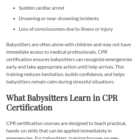
Sudden cardiac arrest
Drowning or near-drowning incidents
Loss of consciousness due to illness or injury
Babysitters are often alone with children and may not have
immediate access to medical professionals. CPR
certification ensures babysitters can recognize emergencies
early and take appropriate action until help arrives. This
training reduces hesitation, builds confidence, and helps
babysitters remain calm during stressful situations.
What Babysitters Learn in CPR
Certification
CPR certification courses are designed to teach practical,
hands-on skills that can be applied immediately in
emergencies. For babysitters, training focuses on age-