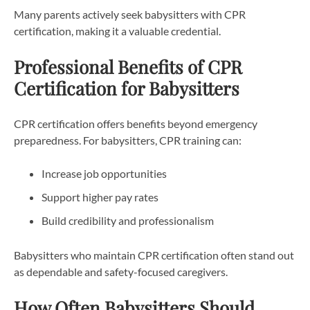
Many parents actively seek babysitters with CPR
certification, making it a valuable credential.
Professional Benefits of CPR
Certification for Babysitters
CPR certification offers benefits beyond emergency
preparedness. For babysitters, CPR training can:
Increase job opportunities
Support higher pay rates
Build credibility and professionalism
Babysitters who maintain CPR certification often stand out
as dependable and safety-focused caregivers.
How Often Babysitters Should