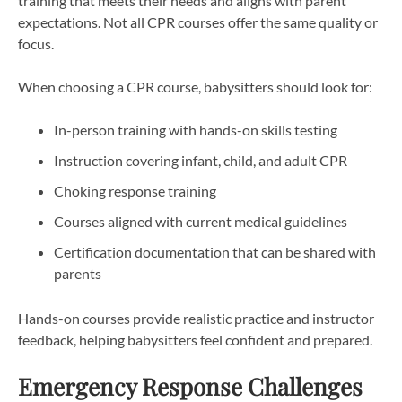
training that meets their needs and aligns with parent
expectations. Not all CPR courses offer the same quality or
focus.
When choosing a CPR course, babysitters should look for:
In-person training with hands-on skills testing
Instruction covering infant, child, and adult CPR
Choking response training
Courses aligned with current medical guidelines
Certification documentation that can be shared with
parents
Hands-on courses provide realistic practice and instructor
feedback, helping babysitters feel confident and prepared.
Emergency Response Challenges