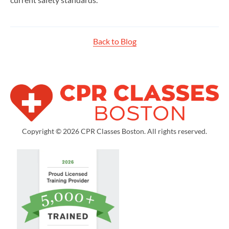
Back to Blog
Copyright © 2026 CPR Classes Boston. All rights reserved.