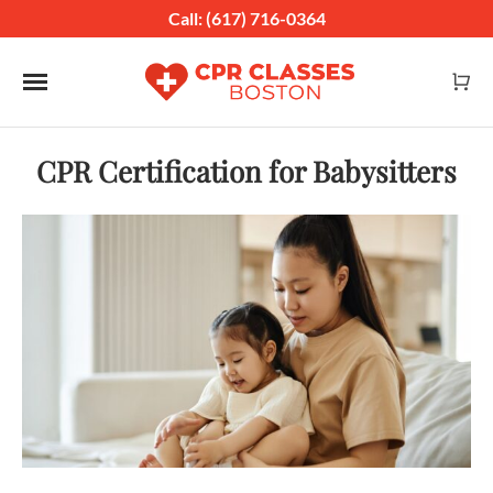
Call: (617) 716-0364
Toggle navigation
CPR Certification for Babysitters