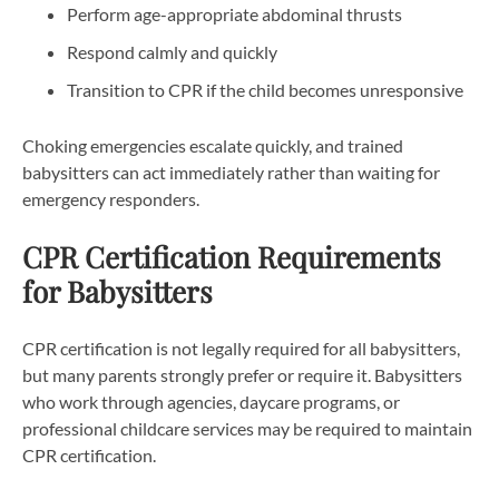
Perform age-appropriate abdominal thrusts
Respond calmly and quickly
Transition to CPR if the child becomes unresponsive
Choking emergencies escalate quickly, and trained
babysitters can act immediately rather than waiting for
emergency responders.
CPR Certification Requirements
for Babysitters
CPR certification is not legally required for all babysitters,
but many parents strongly prefer or require it. Babysitters
who work through agencies, daycare programs, or
professional childcare services may be required to maintain
CPR certification.