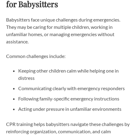
for Babysitters
Babysitters face unique challenges during emergencies.
They may be caring for multiple children, working in
unfamiliar homes, or managing emergencies without
assistance.
Common challenges include:
Keeping other children calm while helping one in
distress
Communicating clearly with emergency responders
Following family-specific emergency instructions
Acting under pressure in unfamiliar environments
CPR training helps babysitters navigate these challenges by
reinforcing organization, communication, and calm