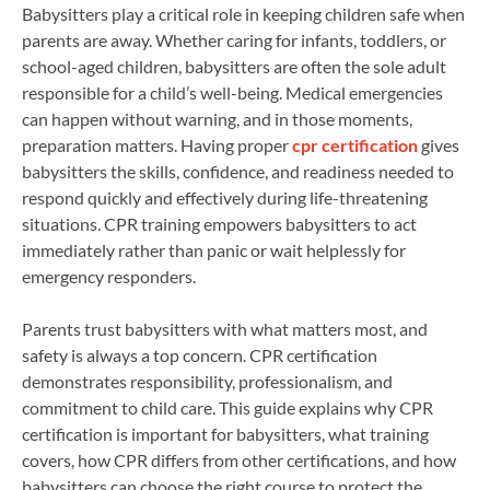
Babysitters play a critical role in keeping children safe when
parents are away. Whether caring for infants, toddlers, or
school-aged children, babysitters are often the sole adult
responsible for a child’s well-being. Medical emergencies
can happen without warning, and in those moments,
preparation matters. Having proper
cpr certification
gives
babysitters the skills, confidence, and readiness needed to
respond quickly and effectively during life-threatening
situations. CPR training empowers babysitters to act
immediately rather than panic or wait helplessly for
emergency responders.
Parents trust babysitters with what matters most, and
safety is always a top concern. CPR certification
demonstrates responsibility, professionalism, and
commitment to child care. This guide explains why CPR
certification is important for babysitters, what training
covers, how CPR differs from other certifications, and how
babysitters can choose the right course to protect the