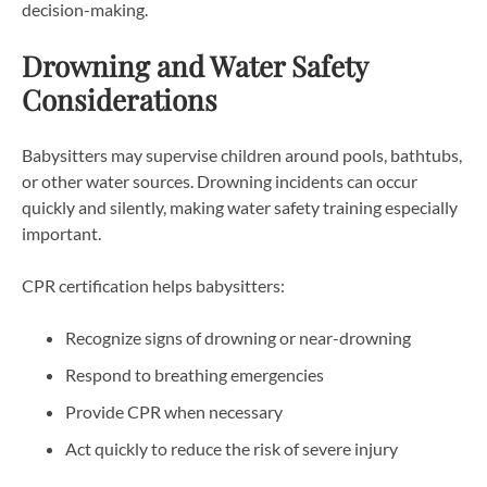
decision-making.
Drowning and Water Safety
Considerations
Babysitters may supervise children around pools, bathtubs,
or other water sources. Drowning incidents can occur
quickly and silently, making water safety training especially
important.
CPR certification helps babysitters:
Recognize signs of drowning or near-drowning
Respond to breathing emergencies
Provide CPR when necessary
Act quickly to reduce the risk of severe injury