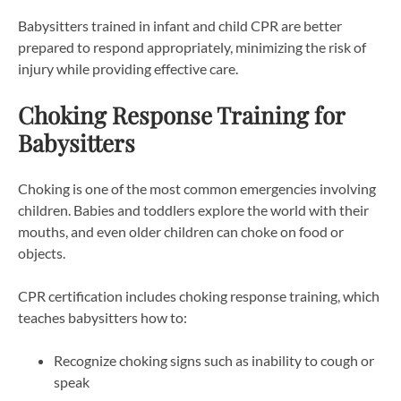
Babysitters trained in infant and child CPR are better
prepared to respond appropriately, minimizing the risk of
injury while providing effective care.
Choking Response Training for
Babysitters
Choking is one of the most common emergencies involving
children. Babies and toddlers explore the world with their
mouths, and even older children can choke on food or
objects.
CPR certification includes choking response training, which
teaches babysitters how to:
Recognize choking signs such as inability to cough or
speak