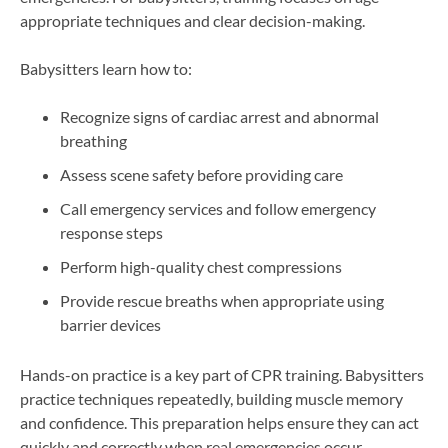
appropriate techniques and clear decision-making.
Babysitters learn how to:
Recognize signs of cardiac arrest and abnormal
breathing
Assess scene safety before providing care
Call emergency services and follow emergency
response steps
Perform high-quality chest compressions
Provide rescue breaths when appropriate using
barrier devices
Hands-on practice is a key part of CPR training. Babysitters
practice techniques repeatedly, building muscle memory
and confidence. This preparation helps ensure they can act
quickly and correctly when real emergencies occur.