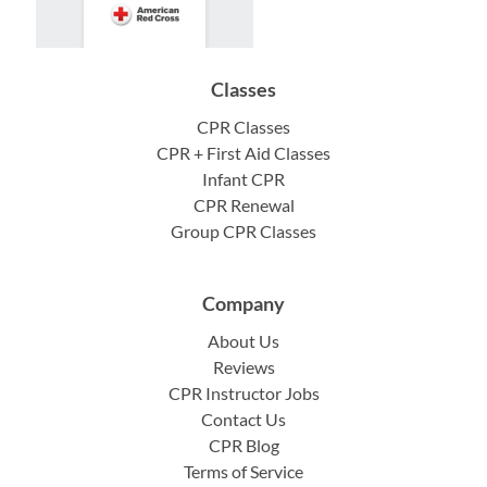
Classes
CPR Classes
CPR + First Aid Classes
Infant CPR
CPR Renewal
Group CPR Classes
Company
About Us
Reviews
CPR Instructor Jobs
Contact Us
CPR Blog
Terms of Service