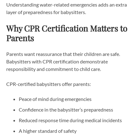
Understanding water-related emergencies adds an extra
layer of preparedness for babysitters.
Why CPR Certification Matters to
Parents
Parents want reassurance that their children are safe.
Babysitters with CPR certification demonstrate
responsibility and commitment to child care.
CPR-certified babysitters offer parents:
Peace of mind during emergencies
Confidence in the babysitter’s preparedness
Reduced response time during medical incidents
A higher standard of safety