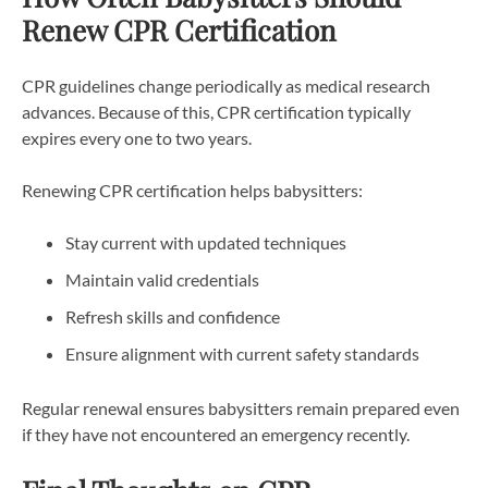
Renew CPR Certification
CPR guidelines change periodically as medical research
advances. Because of this, CPR certification typically
expires every one to two years.
Renewing CPR certification helps babysitters:
Stay current with updated techniques
Maintain valid credentials
Refresh skills and confidence
Ensure alignment with current safety standards
Regular renewal ensures babysitters remain prepared even
if they have not encountered an emergency recently.