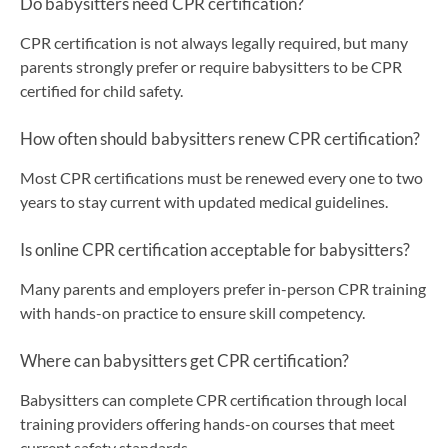
Do babysitters need CPR certification?
CPR certification is not always legally required, but many
parents strongly prefer or require babysitters to be CPR
certified for child safety.
How often should babysitters renew CPR certification?
Most CPR certifications must be renewed every one to two
years to stay current with updated medical guidelines.
Is online CPR certification acceptable for babysitters?
Many parents and employers prefer in-person CPR training
with hands-on practice to ensure skill competency.
Where can babysitters get CPR certification?
Babysitters can complete CPR certification through local
training providers offering hands-on courses that meet
current safety standards.