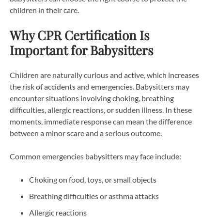
children in their care.
Why CPR Certification Is
Important for Babysitters
Children are naturally curious and active, which increases
the risk of accidents and emergencies. Babysitters may
encounter situations involving choking, breathing
difficulties, allergic reactions, or sudden illness. In these
moments, immediate response can mean the difference
between a minor scare and a serious outcome.
Common emergencies babysitters may face include:
Choking on food, toys, or small objects
Breathing difficulties or asthma attacks
Allergic reactions