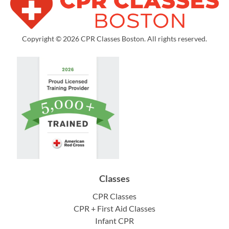
Copyright © 2026 CPR Classes Boston. All rights reserved.
Classes
CPR Classes
CPR + First Aid Classes
Infant CPR