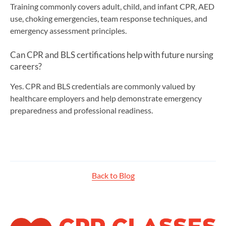
Training commonly covers adult, child, and infant CPR, AED
use, choking emergencies, team response techniques, and
emergency assessment principles.
Can CPR and BLS certifications help with future nursing
careers?
Yes. CPR and BLS credentials are commonly valued by
healthcare employers and help demonstrate emergency
preparedness and professional readiness.
Back to Blog