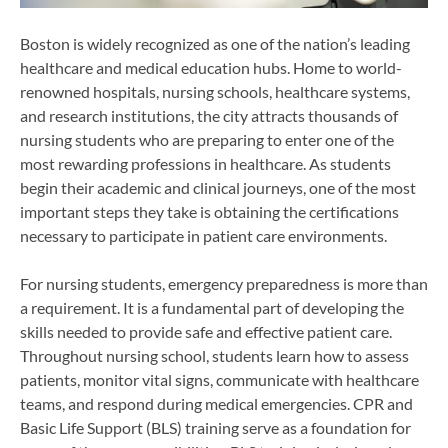
Boston is widely recognized as one of the nation’s leading
healthcare and medical education hubs. Home to world-
renowned hospitals, nursing schools, healthcare systems,
and research institutions, the city attracts thousands of
nursing students who are preparing to enter one of the
most rewarding professions in healthcare. As students
begin their academic and clinical journeys, one of the most
important steps they take is obtaining the certifications
necessary to participate in patient care environments.
For nursing students, emergency preparedness is more than
a requirement. It is a fundamental part of developing the
skills needed to provide safe and effective patient care.
Throughout nursing school, students learn how to assess
patients, monitor vital signs, communicate with healthcare
teams, and respond during medical emergencies. CPR and
Basic Life Support (BLS) training serve as a foundation for