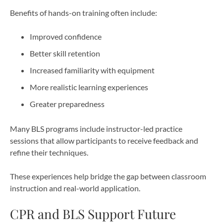
Benefits of hands-on training often include:
Improved confidence
Better skill retention
Increased familiarity with equipment
More realistic learning experiences
Greater preparedness
Many BLS programs include instructor-led practice
sessions that allow participants to receive feedback and
refine their techniques.
These experiences help bridge the gap between classroom
instruction and real-world application.
CPR and BLS Support Future