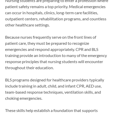
Nursing students are preparing to enter a profession where
patient safety remains a top priority. Medical emergencies
can occur in hospitals, clinics, long-term care facilities,
outpatient centers, rehabilitation programs, and countless
other healthcare settings.
Because nurses frequently serve on the front lines of
patient care, they must be prepared to recognize
emergencies and respond appropriately. CPR and BLS
training provide an introduction to many of the emergency
response principles that nursing students will encounter
throughout their education.
BLS programs designed for healthcare providers typically
include training in adult, child, and infant CPR, AED use,
team-based response techniques, ventilation skills, and
choking emergencies.
These skills help establish a foundation that supports