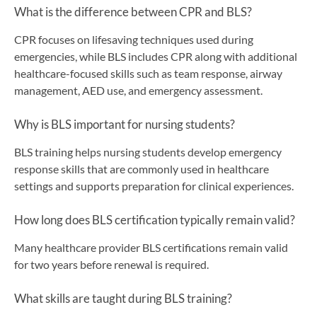
What is the difference between CPR and BLS?
CPR focuses on lifesaving techniques used during
emergencies, while BLS includes CPR along with additional
healthcare-focused skills such as team response, airway
management, AED use, and emergency assessment.
Why is BLS important for nursing students?
BLS training helps nursing students develop emergency
response skills that are commonly used in healthcare
settings and supports preparation for clinical experiences.
How long does BLS certification typically remain valid?
Many healthcare provider BLS certifications remain valid
for two years before renewal is required.
What skills are taught during BLS training?