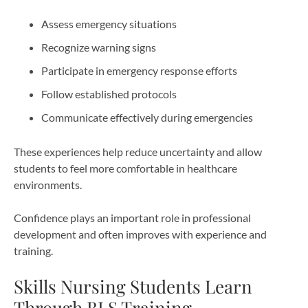
Assess emergency situations
Recognize warning signs
Participate in emergency response efforts
Follow established protocols
Communicate effectively during emergencies
These experiences help reduce uncertainty and allow
students to feel more comfortable in healthcare
environments.
Confidence plays an important role in professional
development and often improves with experience and
training.
Skills Nursing Students Learn
Through BLS Training