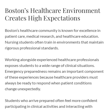
Boston’s Healthcare Environment
Creates High Expectations
Boston’s healthcare community is known for excellence in
patient care, medical research, and healthcare education.
Nursing students often train in environments that maintain
rigorous professional standards.
Working alongside experienced healthcare professionals
exposes students to a wide range of clinical situations.
Emergency preparedness remains an important component
of these experiences because healthcare providers must
always be ready to respond when patient conditions
change unexpectedly.
Students who arrive prepared often feel more confident
participating in clinical activities and interacting with